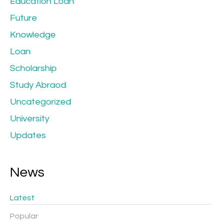
Education Loan
Future
Knowledge
Loan
Scholarship
Study Abraod
Uncategorized
University
Updates
News
Latest
Popular