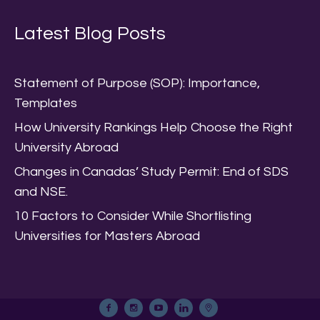
Latest Blog Posts
Statement of Purpose (SOP): Importance,
Templates
How University Rankings Help Choose the Right
University Abroad
Changes in Canadas’ Study Permit: End of SDS
and NSE.
10 Factors to Consider While Shortlisting
Universities for Masters Abroad