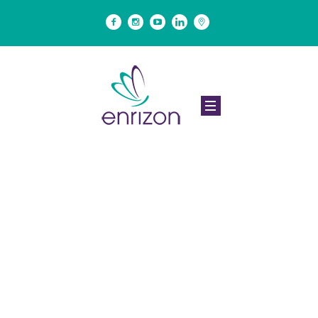
Project Category:
<span>Motivation</
span>
Home
/
Motivation