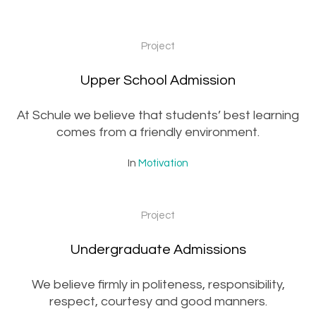
Project
Upper School Admission
At Schule we believe that students’ best learning
comes from a friendly environment.
In
Motivation
Project
Undergraduate Admissions
We believe firmly in politeness, responsibility,
respect, courtesy and good manners.