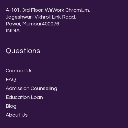
A-101, 3rd Floor, WeWork Chromium,
Jogeshwari-Vikhroli Link Road,
Powai, Mumbai 400076
INDIA
Questions
Contact Us
FAQ
Admission Counselling
Education Loan
Blog
About Us