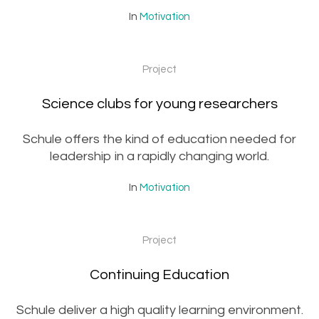
In
Motivation
Project
Science clubs for young researchers
Schule offers the kind of education needed for
leadership in a rapidly changing world.
In
Motivation
Project
Continuing Education
Schule deliver a high quality learning environment.