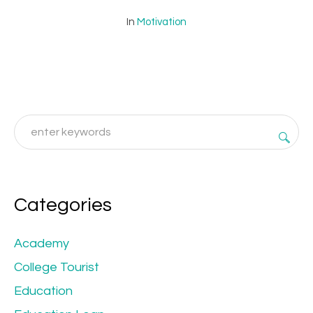
In
Motivation
Categories
Academy
College Tourist
Education