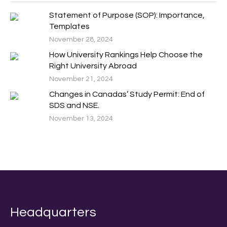
Statement of Purpose (SOP): Importance,
Templates
November 28, 2024
How University Rankings Help Choose the
Right University Abroad
November 21, 2024
Changes in Canadas’ Study Permit: End of
SDS and NSE.
November 13, 2024
Headquarters