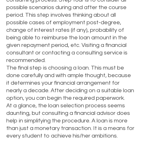
possible scenarios during and after the course
period. This step involves thinking about all
possible cases of employment post-degree,
change of interest rates (if any), probability of
being able to reimburse the loan amount in the
given repayment period, etc. Visiting a financial
consultant or contacting a consulting service is
recommended.
The final step is choosing a loan. This must be
done carefully and with ample thought, because
it determines your financial arrangement for
nearly a decade. After deciding on a suitable loan
option, you can begin the required paperwork.
At a glance, the loan selection process seems
daunting, but consulting a financial advisor does
help in simplifying the procedure. A loan is more
than just a monetary transaction. It is a means for
every student to achieve his/her ambitions.