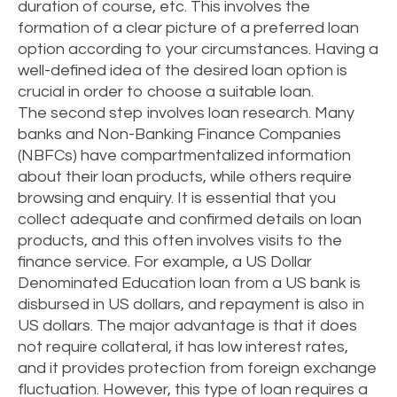
duration of course, etc. This involves the
formation of a clear picture of a preferred loan
option according to your circumstances. Having a
well-defined idea of the desired loan option is
crucial in order to choose a suitable loan.
The second step involves loan research. Many
banks and Non-Banking Finance Companies
(NBFCs) have compartmentalized information
about their loan products, while others require
browsing and enquiry. It is essential that you
collect adequate and confirmed details on loan
products, and this often involves visits to the
finance service. For example, a US Dollar
Denominated Education loan from a US bank is
disbursed in US dollars, and repayment is also in
US dollars. The major advantage is that it does
not require collateral, it has low interest rates,
and it provides protection from foreign exchange
fluctuation. However, this type of loan requires a