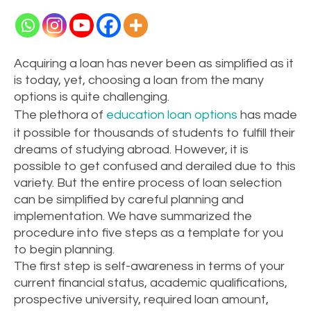
Acquiring a loan has never been as simplified as it
is today, yet, choosing a loan from the many
options is quite challenging.
The plethora of
education loan options
has made
it possible for thousands of students to fulfill their
dreams of studying abroad. However, it is
possible to get confused and derailed due to this
variety. But the entire process of loan selection
can be simplified by careful planning and
implementation. We have summarized the
procedure into five steps as a template for you
to begin planning.
The first step is self-awareness in terms of your
current financial status, academic qualifications,
prospective university, required loan amount,