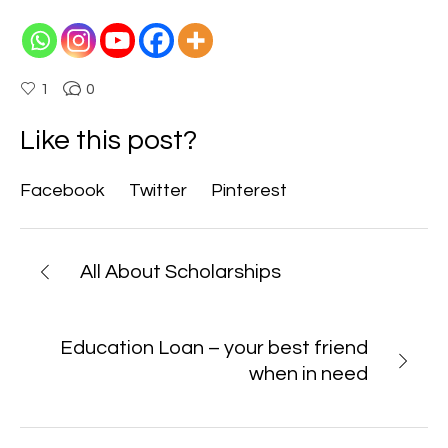
1
0
Like this post?
Facebook
Twitter
Pinterest
All About Scholarships
Education Loan – your best friend
when in need