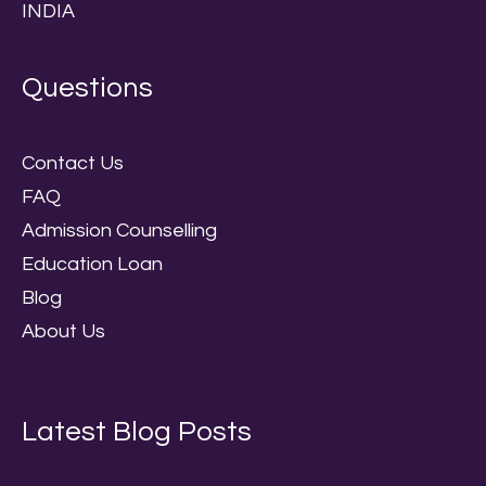
INDIA
Questions
Contact Us
FAQ
Admission Counselling
Education Loan
Blog
About Us
Latest Blog Posts