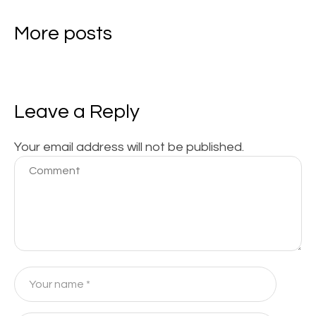
More posts
Leave a Reply
Your email address will not be published.