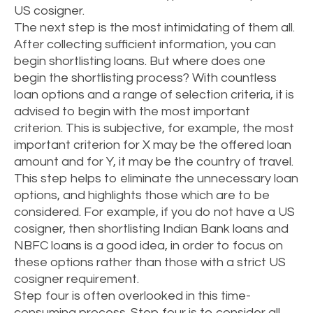
US cosigner.
The next step is the most intimidating of them all.
After collecting sufficient information, you can
begin shortlisting loans. But where does one
begin the shortlisting process? With countless
loan options and a range of selection criteria, it is
advised to begin with the most important
criterion. This is subjective, for example, the most
important criterion for X may be the offered loan
amount and for Y, it may be the country of travel.
This step helps to eliminate the unnecessary loan
options, and highlights those which are to be
considered. For example, if you do not have a US
cosigner, then shortlisting Indian Bank loans and
NBFC loans is a good idea, in order to focus on
these options rather than those with a strict US
cosigner requirement.
Step four is often overlooked in this time-
consuming process. Step four is to consider all