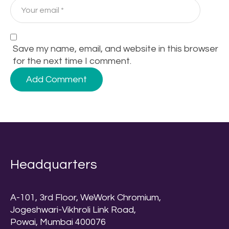
Save my name, email, and website in this browser
for the next time I comment.
Headquarters
A-101, 3rd Floor, WeWork Chromium,
Jogeshwari-Vikhroli Link Road,
Powai, Mumbai 400076