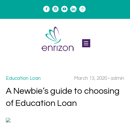
March 13, 2020
admin
Education Loan
A Newbie’s guide to choosing
of Education Loan