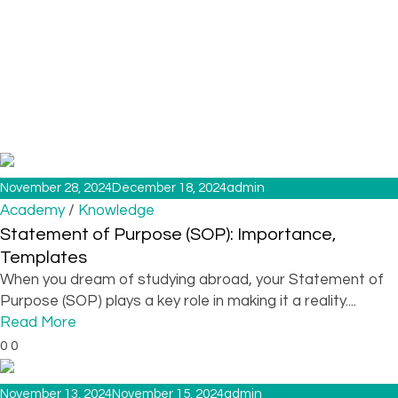
November 28, 2024
December 18, 2024
admin
/
Academy
Knowledge
Statement of Purpose (SOP): Importance,
Templates
When you dream of studying abroad, your Statement of
Purpose (SOP) plays a key role in making it a reality....
Read More
0
0
November 13, 2024
November 15, 2024
admin