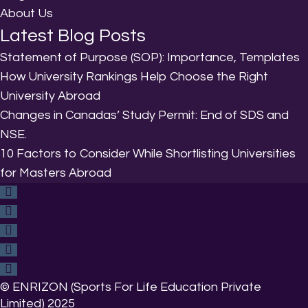
About Us
Latest Blog Posts
Statement of Purpose (SOP): Importance, Templates
How University Rankings Help Choose the Right
University Abroad
Changes in Canadas’ Study Permit: End of SDS and
NSE.
10 Factors to Consider While Shortlisting Universities
for Masters Abroad
© ENRIZON (Sports For Life Education Private
Limited) 2025