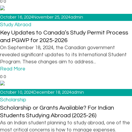
0
0
October 16, 2024
November 25, 2024
admin
Study Abraod
Key Updates to Canada’s Study Permit Process
and PGWP for 2025-2026
On September 18, 2024, the Canadian government
revealed significant updates to its International Student
Program. These changes aim to address...
Read More
0
0
October 10, 2024
December 18, 2024
admin
Scholarship
Scholarship or Grants Available? For Indian
Students Studying Abroad (2025-26)
As an Indian student planning to study abroad, one of the
most critical concerns is how to manage expenses.