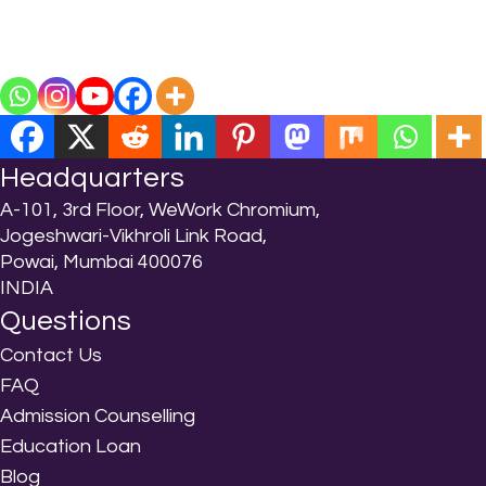
Headquarters
A-101, 3rd Floor, WeWork Chromium,
Jogeshwari-Vikhroli Link Road,
Powai, Mumbai 400076
INDIA
Questions
Contact Us
FAQ
Admission Counselling
Education Loan
Blog