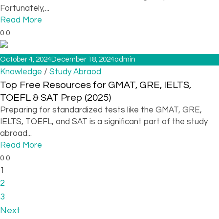
Fortunately,...
Read More
0
0
October 4, 2024
December 18, 2024
admin
/
Knowledge
Study Abraod
Top Free Resources for GMAT, GRE, IELTS,
TOEFL & SAT Prep (2025)
Preparing for standardized tests like the GMAT, GRE,
IELTS, TOEFL, and SAT is a significant part of the study
abroad...
Read More
0
0
1
2
3
Next