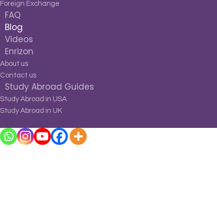
Foreign Exchange
FAQ
Blog
Videos
Enrizon
About us
Contact us
Study Abroad Guides
Study Abroad in USA
Study Abroad in UK
Blog