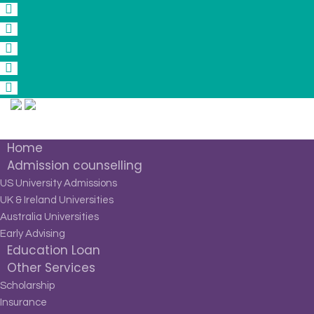
Home
Admission counselling
US University Admissions
UK & Ireland Universities
Australia Universities
Early Advising
Education Loan
Other Services
Scholarship
Insurance