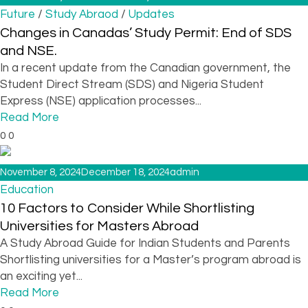
/
/
Future
Study Abraod
Updates
Changes in Canadas’ Study Permit: End of SDS
and NSE.
In a recent update from the Canadian government, the
Student Direct Stream (SDS) and Nigeria Student
Express (NSE) application processes...
Read More
0
0
November 8, 2024
December 18, 2024
admin
Education
10 Factors to Consider While Shortlisting
Universities for Masters Abroad
A Study Abroad Guide for Indian Students and Parents
Shortlisting universities for a Master’s program abroad is
an exciting yet...
Read More