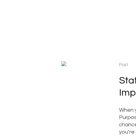
Post
Sta
Imp
When y
Purpose
chance
you’re 