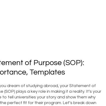
tement of Purpose (SOP):
ortance, Templates
ou dream of studying abroad, your Statement of
 (SOP) plays a key role in making it a reality. It’s your
 to tell universities your story and show them why
the perfect fit for their program. Let’s break down