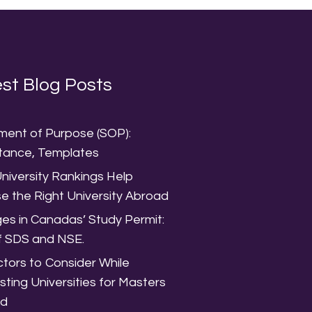
st Blog Posts
ment of Purpose (SOP):
tance, Templates
niversity Rankings Help
e the Right University Abroad
es in Canadas’ Study Permit:
f SDS and NSE.
tors to Consider While
isting Universities for Masters
ad