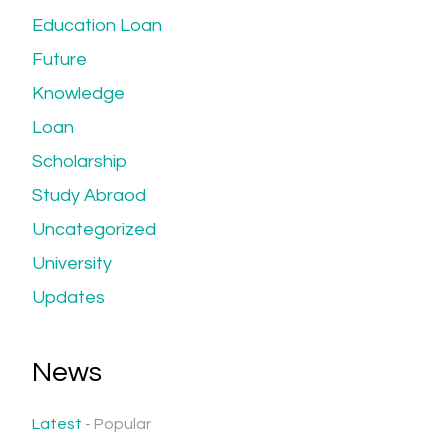
Education Loan
Future
Knowledge
Loan
Scholarship
Study Abraod
Uncategorized
University
Updates
News
Latest
Popular