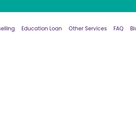
elling
Education Loan
Other Services
FAQ
Bl
span>SOP Template
Home
/
SOP Template