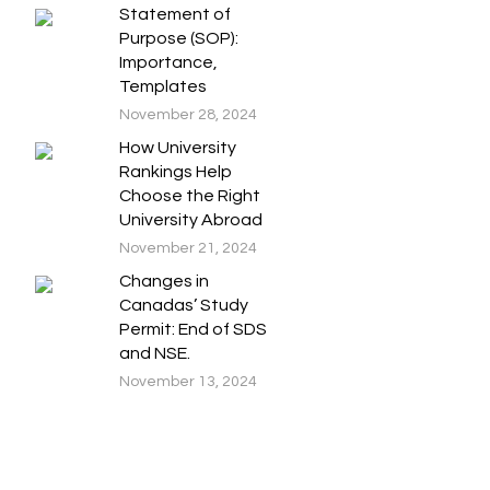
Statement of
Purpose (SOP):
Importance,
Templates
November 28, 2024
How University
Rankings Help
Choose the Right
University Abroad
November 21, 2024
Changes in
Canadas’ Study
Permit: End of SDS
and NSE.
November 13, 2024