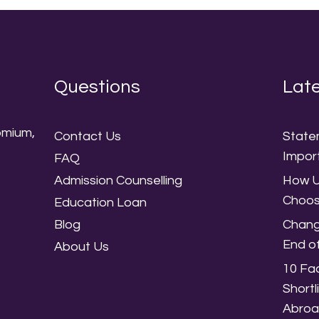
Questions
Late
omium,
Contact Us
State
,
Impor
FAQ
Admission Counselling
How U
Choos
Education Loan
Blog
Chang
End o
About Us
10 Fac
Shortl
Abro