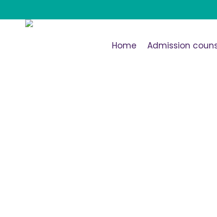
Home
Admission couns
Tag: <