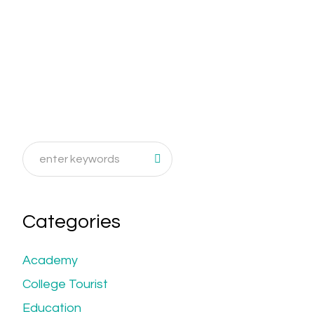
Categories
Academy
College Tourist
Education