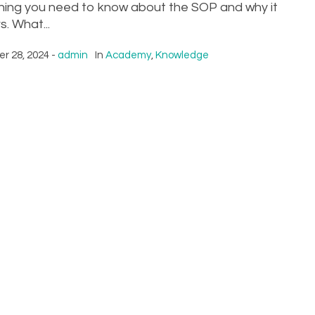
hing you need to know about the SOP and why it
. What...
r 28, 2024
admin
In
Academy
,
Knowledge