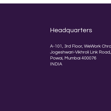
Headquarters
A-101, 3rd Floor, WeWork Chr
Jogeshwari-Vikhroli Link Road
Powai, Mumbai 400076
INDIA