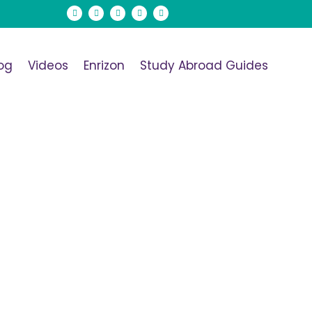
og
Videos
Enrizon
Study Abroad Guides
</span>